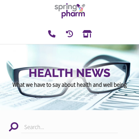
HEALTH NEWS
What we have to say about health and well being
Search...